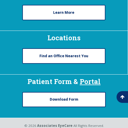
Learn More
Locations
Find an Office Nearest You
Patient Form &
Portal
Download Form
© 2026
Associates EyeCare
All Rights Reserved.