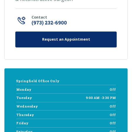
Contact
(973) 232-6900
Request an Appointment
Springfield Office Only
Monday
Off
Tuesday
9:00 AM -3:30 PM
Wednesday
Off
Thursday
Off
Friday
Off
Saturday
Off