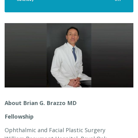
About Brian G. Brazzo MD
Fellowship
Ophthalmic and Facial Plastic Surgery