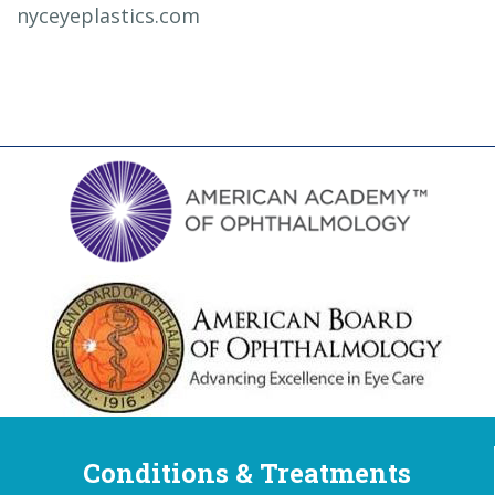
nyceyeplastics.com
Conditions & Treatments