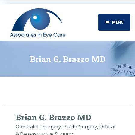
MENU
Brian G. Brazzo MD
Brian G. Brazzo MD
Ophthalmic Surgery, Plastic Surgery, Orbital
& Reconstructive Surgeon