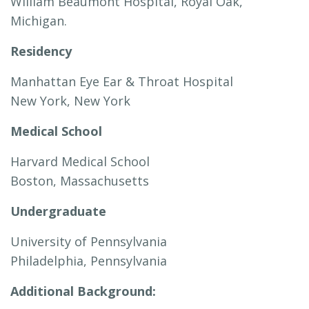
William Beaumont Hospital, Royal Oak,
Michigan.
Residency
Manhattan Eye Ear & Throat Hospital
New York, New York
Medical School
Harvard Medical School
Boston, Massachusetts
Undergraduate
University of Pennsylvania
Philadelphia, Pennsylvania
Additional Background: