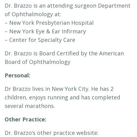
Dr. Brazzo is an attending surgeon Department
of Ophthalmology at:
– New York Presbyterian Hospital
– New York Eye & Ear Infirmary
– Center for Specialty Care
Dr. Brazzo is Board Certified by the American
Board of Ophthalmology
Personal:
Dr Brazzo lives in New York City. He has 2
children, enjoys running and has completed
several marathons.
Other Practice:
Dr. Brazzo’s other practice website: