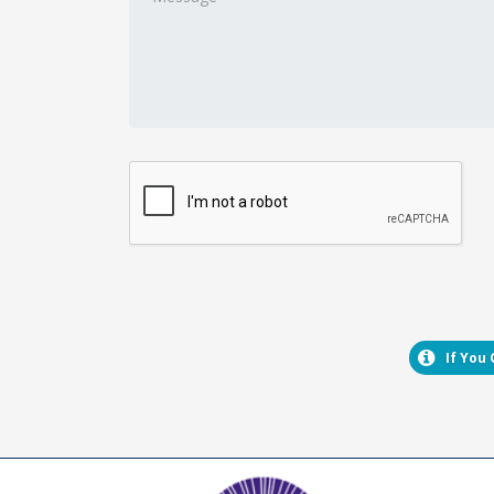
If You