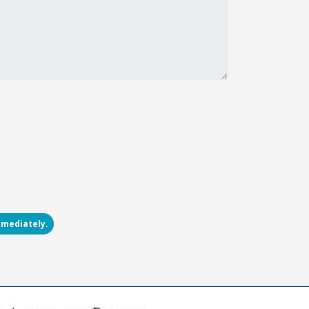
mmediately.