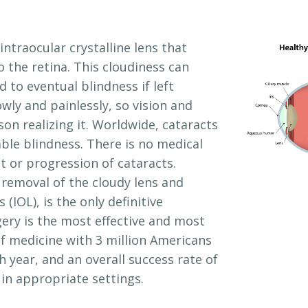
intraocular crystalline lens that
o the retina. This cloudiness can
 to eventual blindness if left
wly and painlessly, so vision and
son realizing it. Worldwide, cataracts
le blindness. There is no medical
 or progression of cataracts.
 removal of the cloudy lens and
 (IOL), is the only definitive
gery is the most effective and most
 medicine with 3 million Americans
 year, and an overall success rate of
in appropriate settings.