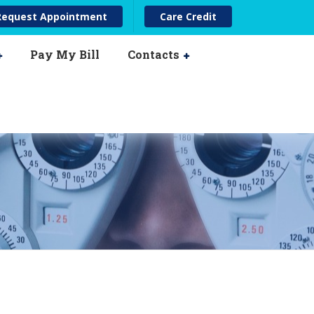
ease
Request Appointment
Care Credit
Pay My Bill
Contacts