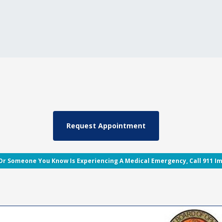
 Or Someone You Know Is Experiencing A Medical Emergency, Call 911 I