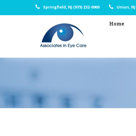
Springfield, NJ (973) 232-6900
Union, NJ 
Home