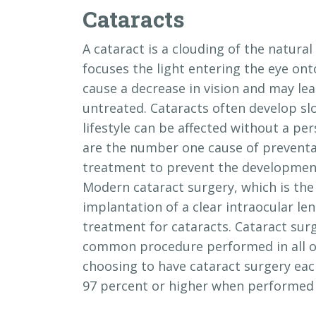
Cataracts
A cataract is a clouding of the natural 
focuses the light entering the eye ont
cause a decrease in vision and may lead
untreated. Cataracts often develop slo
lifestyle can be affected without a per
are the number one cause of preventab
treatment to prevent the development
Modern cataract surgery, which is the
implantation of a clear intraocular lens
treatment for cataracts. Cataract sur
common procedure performed in all of
choosing to have cataract surgery each
97 percent or higher when performed 