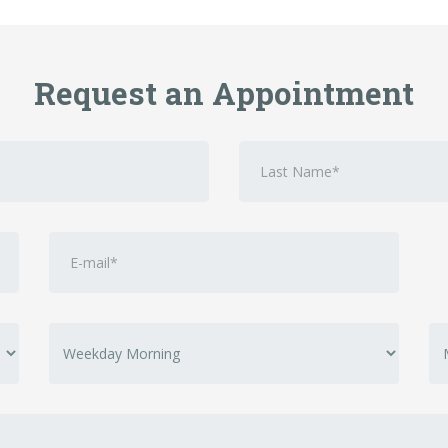
Request an Appointment