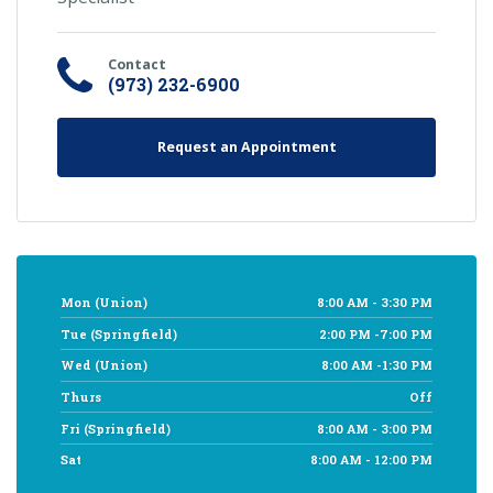
Contact
(973) 232-6900
Request an Appointment
Mon (Union)
8:00 AM - 3:30 PM
Tue (Springfield)
2:00 PM -7:00 PM
Wed (Union)
8:00 AM -1:30 PM
Thurs
Off
Fri (Springfield)
8:00 AM - 3:00 PM
Sat
8:00 AM - 12:00 PM