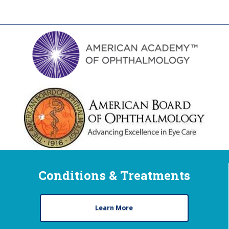
Conditions & Treatments
Learn More