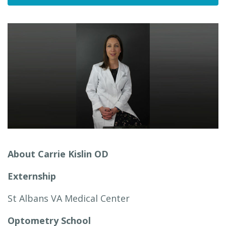
About Carrie Kislin OD
Externship
St Albans VA Medical Center
Optometry School