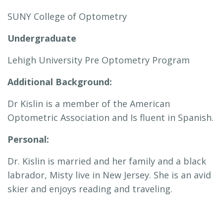
SUNY College of Optometry
Undergraduate
Lehigh University Pre Optometry Program
Additional Background:
Dr Kislin is a member of the American
Optometric Association and Is fluent in Spanish.
Personal:
Dr. Kislin is married and her family and a black
labrador, Misty live in New Jersey. She is an avid
skier and enjoys reading and traveling.