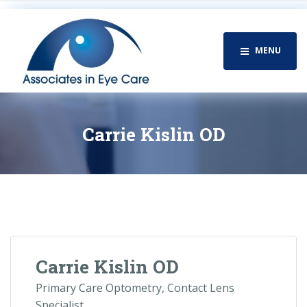
MENU
Carrie Kislin OD
Carrie Kislin OD
Primary Care Optometry, Contact Lens
Specialist