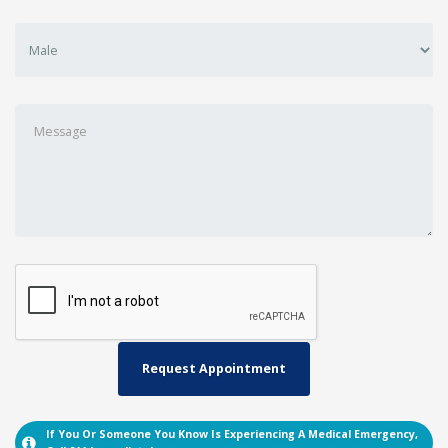
If You Or Someone You Know Is Experiencing A Medical Emergency,