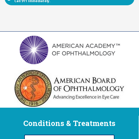
Call 911 Immediately.
Conditions & Treatments