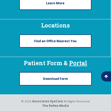
Learn More
Locations
Find an Office Nearest You
Patient Form &
Portal
Download Form
© 2026
Associates EyeCare
All Rights Reserved.
The Reflex Media