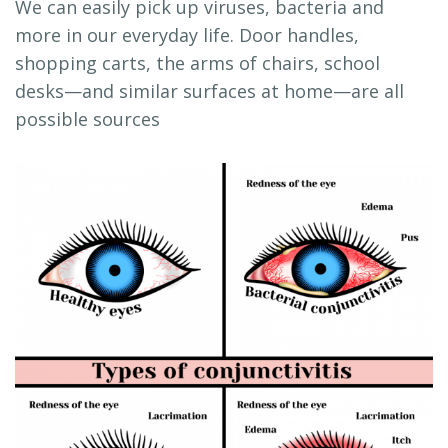
We can easily pick up viruses, bacteria and
more in our everyday life. Door handles,
shopping carts, the arms of chairs, school
desks—and similar surfaces at home—are all
possible sources