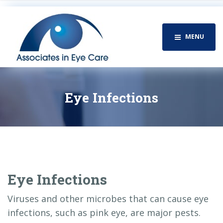
MENU
Eye Infections
Eye Infections
Viruses and other microbes that can cause eye
infections, such as pink eye, are major pests.