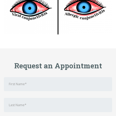
Request an Appointment